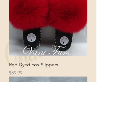
Red Dyed Fox Slippers
Price
$59.99