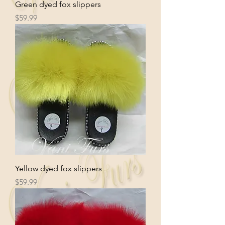
Green dyed fox slippers
Price
$59.99
Yellow dyed fox slippers
Price
$59.99