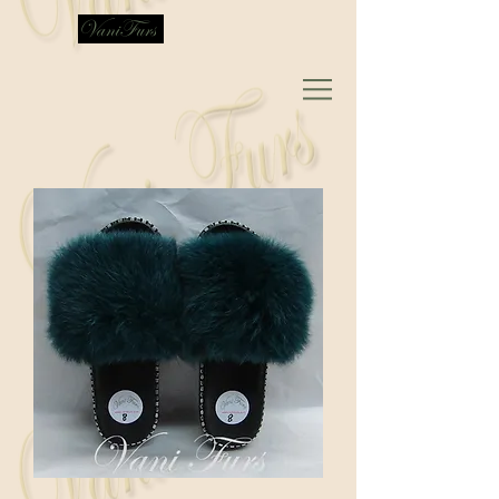
VaniFurs